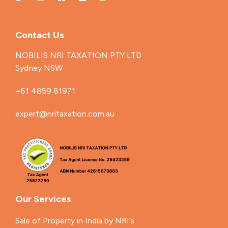
Contact Us
NOBILIS NRI TAXATION PTY LTD
Sydney NSW
+61 4859 81971
expert@nritaxation.com.au
Our Services
Sale of Property in India by NRI’s