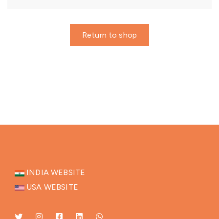
Return to shop
INDIA WEBSITE
USA WEBSITE