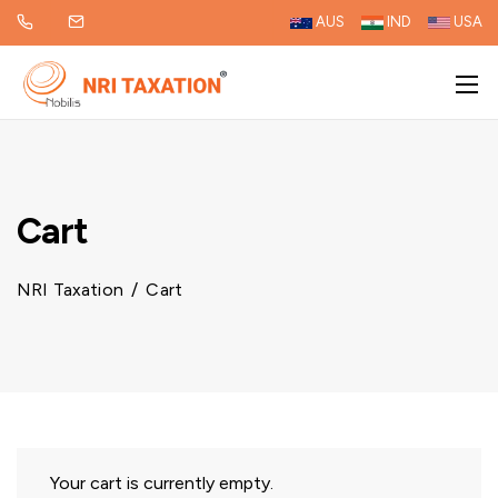
AUS
IND
USA
Cart
NRI Taxation
/
Cart
Your cart is currently empty.