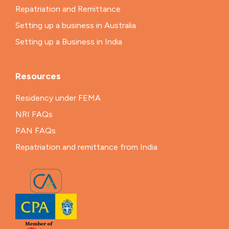
Repatriation and Remittance
Setting up a business in Australia
Setting up a Business in India
Resources
Residency under FEMA
NRI FAQs
PAN FAQs
Repatriation and remittance from India