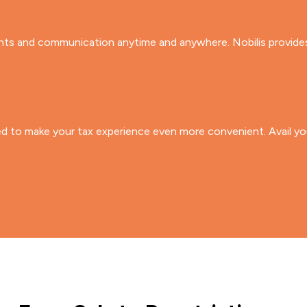
s and communication anytime and anywhere. Nobilis provides y
ed to make your tax experience even more convenient. Avail you