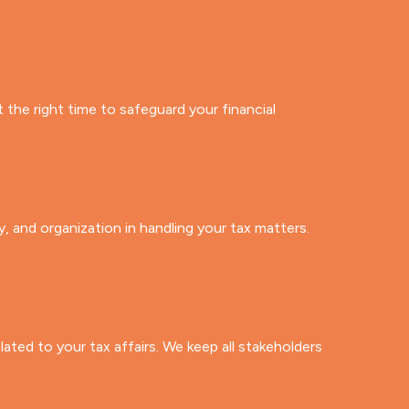
t the right time to safeguard your financial
 and organization in handling your tax matters.
ated to your tax affairs. We keep all stakeholders