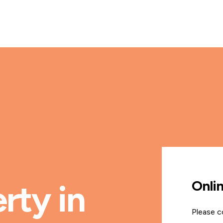
Onli
rty in
Please c