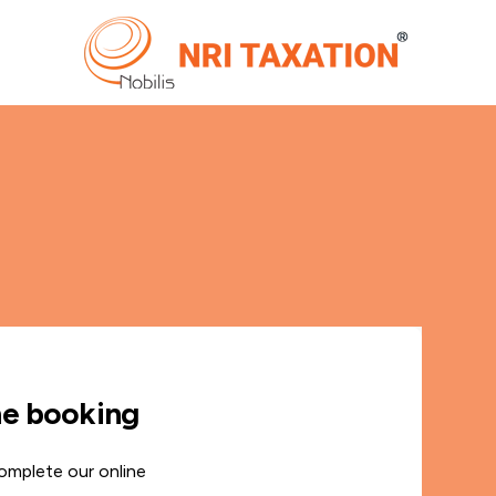
ne booking
omplete our online