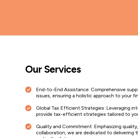
Our Services
End-to-End Assistance: Comprehensive suppo
issues, ensuring a holistic approach to your fi
Global Tax Efficient Strategies: Leveraging in
provide tax-efficient strategies tailored to yo
Quality and Commitment: Emphasizing quality
collaboration, we are dedicated to delivering 