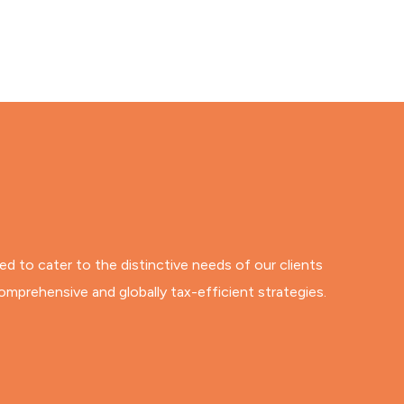
ned to cater to the distinctive needs of our clients
omprehensive and globally tax-efficient strategies.