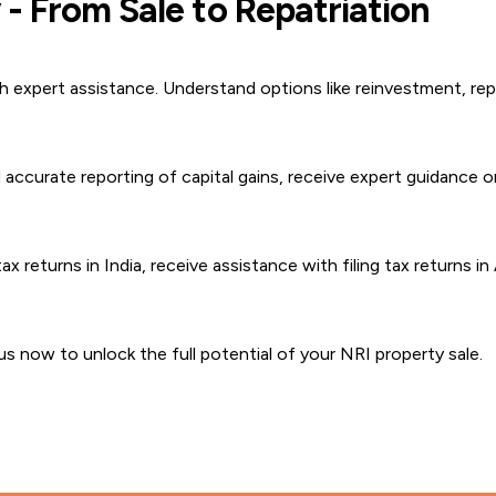
- From Sale to Repatriation
 expert assistance. Understand options like reinvestment, repa
accurate reporting of capital gains, receive expert guidance o
x returns in India, receive assistance with filing tax returns in
s now to unlock the full potential of your NRI property sale.