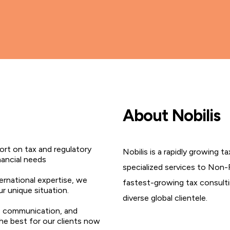
About Nobilis
rt on tax and regulatory
Nobilis is a rapidly growing 
nancial needs
specialized services to Non-
ternational expertise, we
fastest-growing tax consultin
ur unique situation.
diverse global clientele.
, communication, and
the best for our clients now