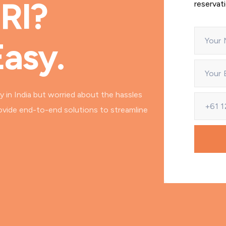
NRI?
reservat
Easy.
y in India but worried about the hassles
ovide end-to-end solutions to streamline