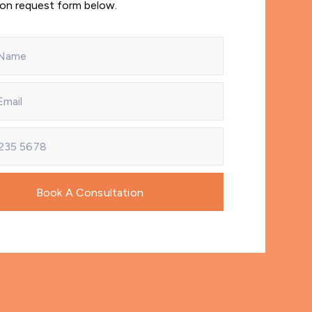
ion request form below.