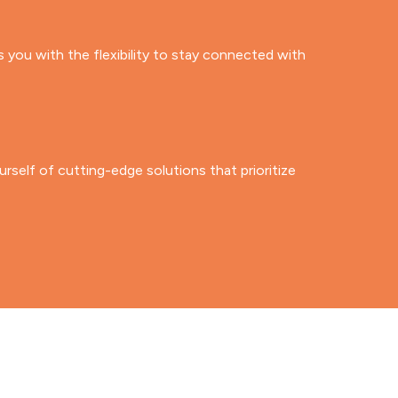
ou with the flexibility to stay connected with
rself of cutting-edge solutions that prioritize