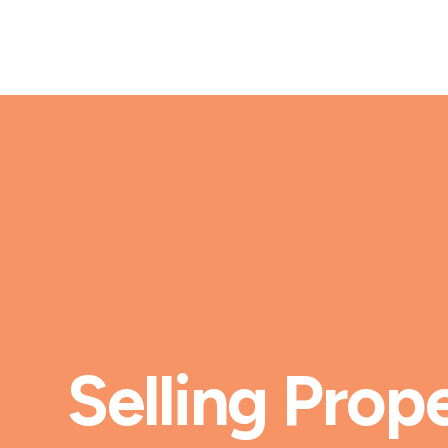
Selling Prope