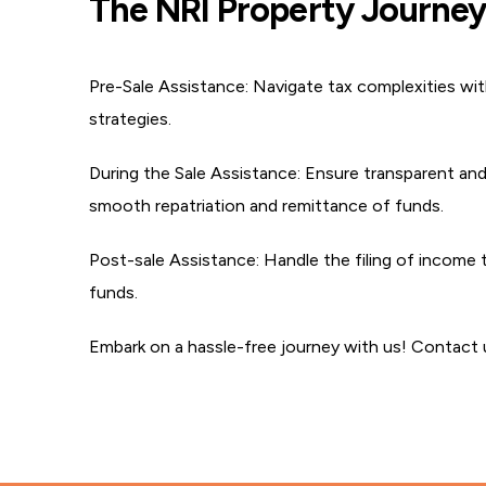
The NRI Property Journey 
Pre-Sale Assistance:
Navigate tax complexities with
strategies.
During the Sale Assistance:
Ensure transparent and 
smooth repatriation and remittance of funds.
Post-sale Assistance:
Handle the filing of income ta
funds.
Embark on a hassle-free journey with us! Contact u