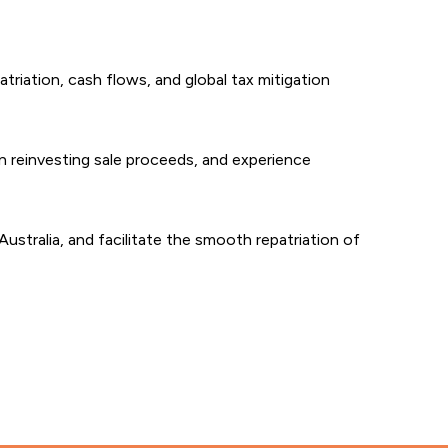
triation, cash flows, and global tax mitigation
n reinvesting sale proceeds, and experience
 Australia, and facilitate the smooth repatriation of