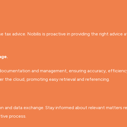
ax advice. Nobilis is proactive in providing the right advice a
age.
 documentation and management, ensuring accuracy, efficiency,
 the cloud, promoting easy retrieval and referencing.
on and data exchange. Stay informed about relevant matters rel
tive process.