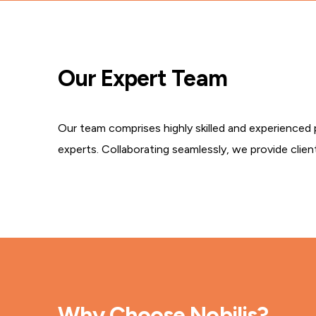
Our Expert Team
Our team comprises highly skilled and experienced 
experts. Collaborating seamlessly, we provide clien
Why Choose Nobilis?