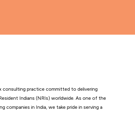
tax consulting practice committed to delivering
Resident Indians (NRIs) worldwide. As one of the
g companies in India, we take pride in serving a