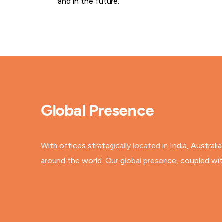
and in the future.
Global Presence
With offices strategically located in India, Austral
around the world. Our global presence, coupled with