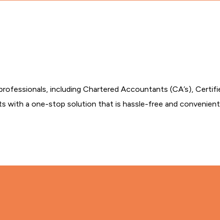
professionals, including Chartered Accountants (CA’s), Certif
ts with a one-stop solution that is hassle-free and convenient