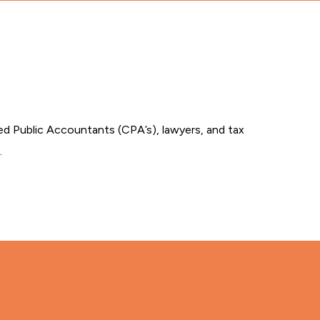
ied Public Accountants (CPA’s), lawyers, and tax
.