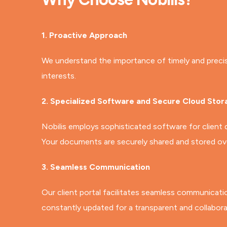
1. Proactive Approach
We understand the importance of timely and precise t
interests.
2. Specialized Software and Secure Cloud Stor
Nobilis employs sophisticated software for client
Your documents are securely shared and stored over
3. Seamless Communication
Our client portal facilitates seamless communicati
constantly updated for a transparent and collabora