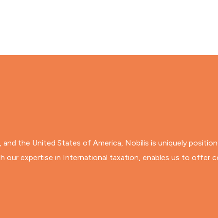
ia, and the United States of America, Nobilis is uniquely positio
 our expertise in International taxation, enables us to offer c