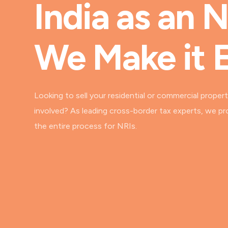
India as an 
We Make it 
Looking to sell your residential or commercial propert
involved? As leading cross-border tax experts, we pr
the entire process for NRIs.