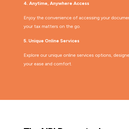
4. Anytime, Anywhere Access
Enjoy the convenience of accessing your document
your tax matters on the go.
5. Unique Online Services
Explore our unique online services options, design
your ease and comfort.