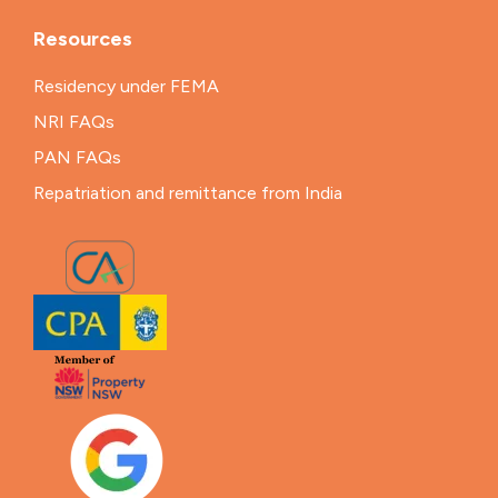
Resources
Residency under FEMA
NRI FAQs
PAN FAQs
Repatriation and remittance from India