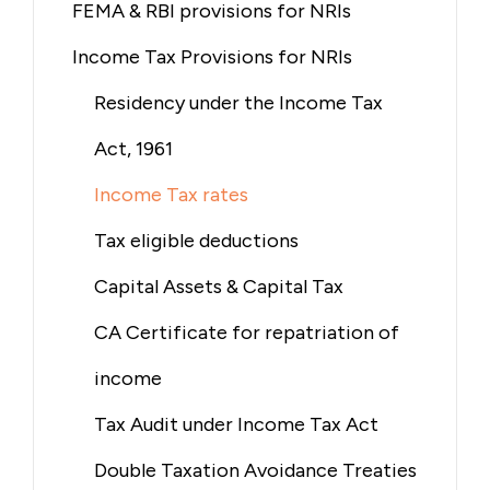
FEMA & RBI provisions for NRIs
Income Tax Provisions for NRIs
Residency under the Income Tax
Act, 1961
Income Tax rates
Tax eligible deductions
Capital Assets & Capital Tax
CA Certificate for repatriation of
income
Tax Audit under Income Tax Act
Double Taxation Avoidance Treaties