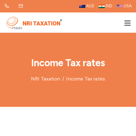
AUS
IND
USA
Income Tax rates
NRI Taxation
/
Income Tax rates