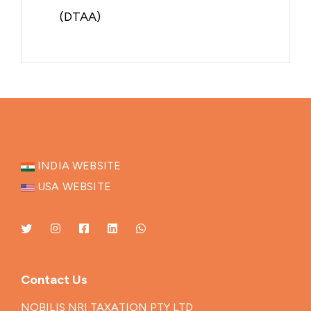
(DTAA)
INDIA WEBSITE
USA WEBSITE
Contact Us
NOBILIS NRI TAXATION PTY LTD