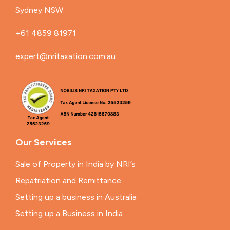
Sydney NSW
+61 4859 81971
expert@nritaxation.com.au
Our Services
Sale of Property in India by NRI’s
Repatriation and Remittance
Setting up a business in Australia
Setting up a Business in India