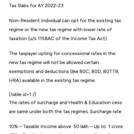
Tax Slabs for AY 2022-23
Non-Resident Individual can opt for the existing tax
regime or the new tax regime with lower rate of
taxation (u/s 115BAC of the Income Tax Act).
The taxpayer opting for concessional rates in the
new tax regime will not be allowed certain
exemptions and deductions (like 80C, 80D, 80TTB,
HRA) available in the existing tax regime.
[table id=1 /]
The rates of surcharge and Health & Education cess
are same under both the tax regimes. Surcharge rate
10% – Taxable Income above ₹ 50 lakh – Up to ₹ 1 crore