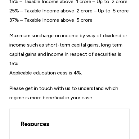
15% – Taxable Income above ₹ 1 crore – Up to ₹ 2 crore
25% – Taxable Income above ₹ 2 crore – Up to ₹ 5 crore
37% – Taxable Income above ₹ 5 crore
Maximum surcharge on income by way of dividend or
income such as short-term capital gains, long term
capital gains and income in respect of securities is
15%.
Applicable education cess is 4%.
Please get in touch with us to understand which
regime is more beneficial in your case.
Resources